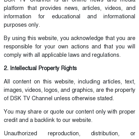
platform that provides news, articles, videos, and
information for educational and informational
purposes only.
By using this website, you acknowledge that you are
responsible for your own actions and that you will
comply with all applicable laws and regulations.
2. Intellectual Property Rights
All content on this website, including articles, text,
images, videos, logos, and graphics, are the property
of DSK TV Channel unless otherwise stated.
You may share or quote our content only with proper
credit and a backlink to our website.
Unauthorized reproduction, distribution, or