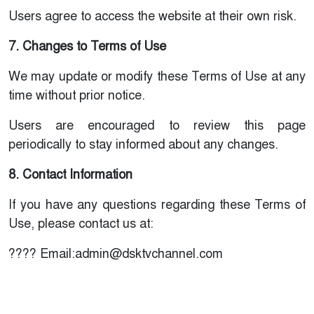
Users agree to access the website at their own risk.
7. Changes to Terms of Use
We may update or modify these Terms of Use at any
time without prior notice.
Users are encouraged to review this page
periodically to stay informed about any changes.
8. Contact Information
If you have any questions regarding these Terms of
Use, please contact us at:
???? Email:admin@dsktvchannel.com