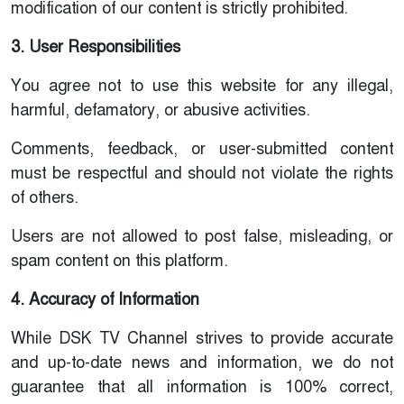
modification of our content is strictly prohibited.
3. User Responsibilities
You agree not to use this website for any illegal,
harmful, defamatory, or abusive activities.
Comments, feedback, or user-submitted content
must be respectful and should not violate the rights
of others.
Users are not allowed to post false, misleading, or
spam content on this platform.
4. Accuracy of Information
While DSK TV Channel strives to provide accurate
and up-to-date news and information, we do not
guarantee that all information is 100% correct,