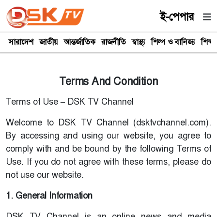
ই-পেপার
সারাদেশ
জাতীয়
আন্তর্জাতিক
রাজনীতি
স্বাস্থ্য
শিল্প ও বানিজ্য
শিক্ষা
Terms And Condition
Terms of Use – DSK TV Channel
Welcome to DSK TV Channel (dsktvchannel.com).
By accessing and using our website, you agree to
comply with and be bound by the following Terms of
Use. If you do not agree with these terms, please do
not use our website.
1. General Information
DSK TV Channel is an online news and media