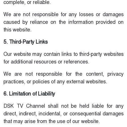
complete, or reliable.
We are not responsible for any losses or damages
caused by reliance on the information provided on
this website.
5. Third-Party Links
Our website may contain links to third-party websites
for additional resources or references.
We are not responsible for the content, privacy
practices, or policies of any external websites.
6. Limitation of Liability
DSK TV Channel shall not be held liable for any
direct, indirect, incidental, or consequential damages
that may arise from the use of our website.