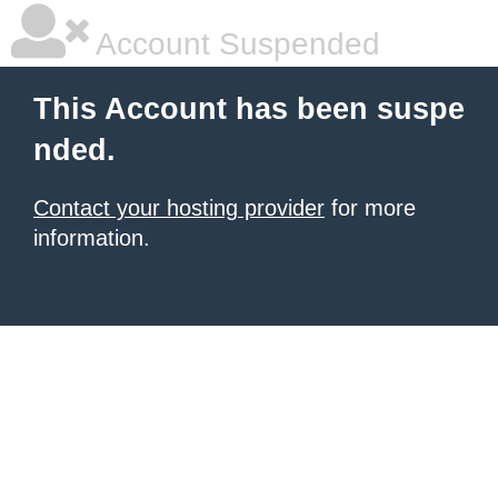
Account Suspended
This Account has been suspe
nded.
Contact your hosting provider
for more
information.